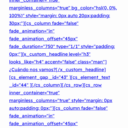
marginless_columns="true" bg_color="hsl(0, 0%,
100%)" style="margin: 0px auto 20px;padding:
30px;"][cs_column fade="false"
fade_animation="in"
fade_animation_offset="45px"
fade_duration="750″ type="1/1″ style="padding:
0px;"][x_custom_headline level="h3″
looks_like="h4″ accent="false" class="man"]
¿Cuándo nos vamos?[/x_custom_headline]
[cs_element_gap _id="43″ ][cs_element_text
_id="44″ ][/cs_column][/cs_row][cs_row
inner_container="true"
marginless_columns="true" style="margin: 0px
auto;padding: 0px;"][cs_column fade="false"
fade_animation="in"
fade_animation_offset="45px"