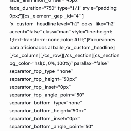
fade_duration="750″ type="1/1″ style="padding:
0px;"][cs_element_gap _id="4″ ]
[x_custom_headline level="h1″ looks_like="h2″
accent="false" class="man" style="line-height:
1;text-transform: none;color: #fff;"]Excursiones
para aficionados al baile[/x_custom_headline]
[/cs_column][/cs_row][/cs_section][cs_section
bg_color="hsl(0, 0%, 100%)" parallax="false"
separator_top_type="none"
separator_top_height="50px"
separator_top_inset="0px"
separator_top_angle_point="50″
separator_bottom_type="none"
separator_bottom_height="50px"
separator_bottom_inset="0px"
separator_bottom_angle_point="50″