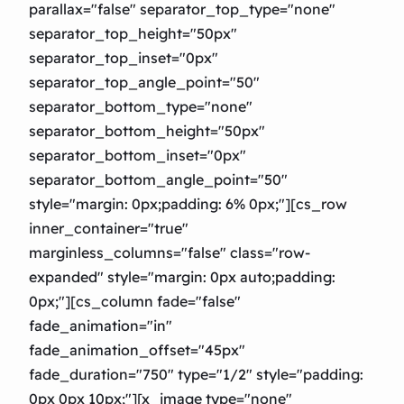
parallax="false" separator_top_type="none"
separator_top_height="50px"
separator_top_inset="0px"
separator_top_angle_point="50″
separator_bottom_type="none"
separator_bottom_height="50px"
separator_bottom_inset="0px"
separator_bottom_angle_point="50″
style="margin: 0px;padding: 6% 0px;"][cs_row
inner_container="true"
marginless_columns="false" class="row-
expanded" style="margin: 0px auto;padding:
0px;"][cs_column fade="false"
fade_animation="in"
fade_animation_offset="45px"
fade_duration="750″ type="1/2″ style="padding:
0px 0px 10px;"][x_image type="none"