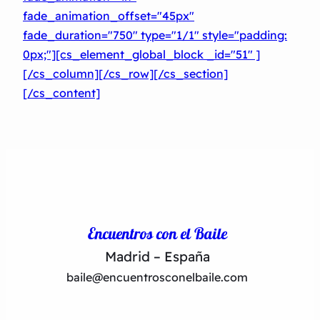
fade_animation_offset="45px"
fade_duration="750″ type="1/1″ style="padding:
0px;"][cs_element_global_block _id="51″ ]
[/cs_column][/cs_row][/cs_section]
[/cs_content]
Encuentros con el Baile
Madrid – España
baile@encuentrosconelbaile.com