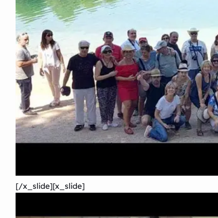
[/x_slide][x_slide]