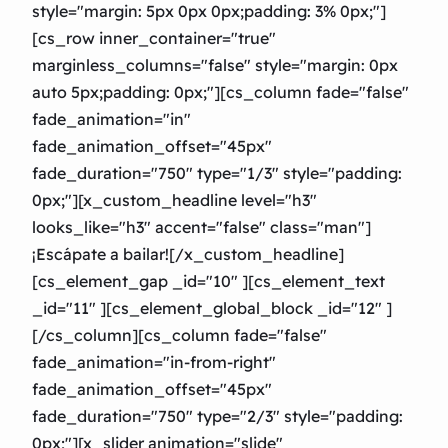
style="margin: 5px 0px 0px;padding: 3% 0px;"]
[cs_row inner_container="true"
marginless_columns="false" style="margin: 0px
auto 5px;padding: 0px;"][cs_column fade="false"
fade_animation="in"
fade_animation_offset="45px"
fade_duration="750″ type="1/3″ style="padding:
0px;"][x_custom_headline level="h3″
looks_like="h3″ accent="false" class="man"]
¡Escápate a bailar![/x_custom_headline]
[cs_element_gap _id="10″ ][cs_element_text
_id="11″ ][cs_element_global_block _id="12″ ]
[/cs_column][cs_column fade="false"
fade_animation="in-from-right"
fade_animation_offset="45px"
fade_duration="750″ type="2/3″ style="padding:
0px;"][x_slider animation="slide"