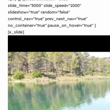
slide_time="5000″ slide_speed="1000″
slideshow="true" random="false"
control_nav="true" prev_next_nav="true"
no_container="true" pause_on_hover="true" ]
[x_slide]