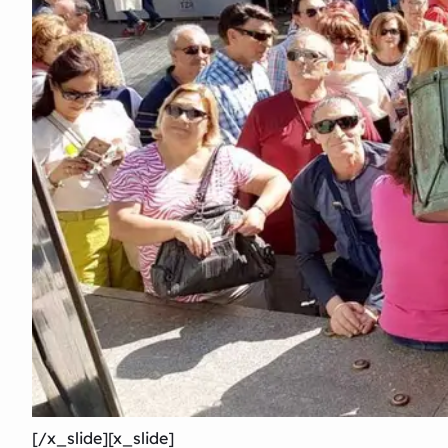
[/x_slide][x_slide]