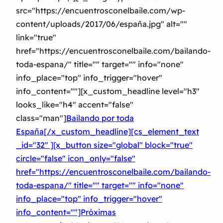
src="https://encuentrosconelbaile.com/wp-
content/uploads/2017/06/españa.jpg" alt=""
link="true"
href="https://encuentrosconelbaile.com/bailando-
toda-espana/" title="" target="" info="none"
info_place="top" info_trigger="hover"
info_content=""][x_custom_headline level="h3″
looks_like="h4″ accent="false"
class="man"]
Bailando por toda
España[/x_custom_headline][cs_element_text
_id="32″ ][x_button size="global" block="true"
circle="false" icon_only="false"
href="https://encuentrosconelbaile.com/bailando-
toda-espana/" title="" target="" info="none"
info_place="top" info_trigger="hover"
info_content=""]Próximas