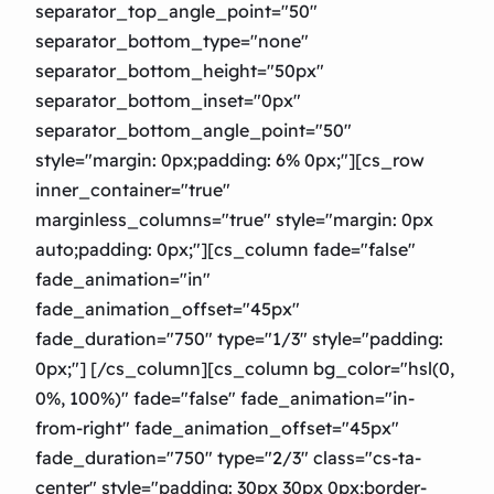
separator_top_angle_point="50″
separator_bottom_type="none"
separator_bottom_height="50px"
separator_bottom_inset="0px"
separator_bottom_angle_point="50″
style="margin: 0px;padding: 6% 0px;"][cs_row
inner_container="true"
marginless_columns="true" style="margin: 0px
auto;padding: 0px;"][cs_column fade="false"
fade_animation="in"
fade_animation_offset="45px"
fade_duration="750″ type="1/3″ style="padding:
0px;"] [/cs_column][cs_column bg_color="hsl(0,
0%, 100%)" fade="false" fade_animation="in-
from-right" fade_animation_offset="45px"
fade_duration="750″ type="2/3″ class="cs-ta-
center" style="padding: 30px 30px 0px;border-