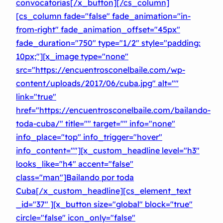
convocatorias[/x_button][/cs_column]
[cs_column fade="false" fade_animation="in-
from-right" fade_animation_offset="45px"
fade_duration="750″ type="1/2″ style="padding:
10px;"][x_image type="none"
src="https://encuentrosconelbaile.com/wp-
content/uploads/2017/06/cuba.jpg" alt=""
link="true"
href="https://encuentrosconelbaile.com/bailando-
toda-cuba/" title="" target="" info="none"
info_place="top" info_trigger="hover"
info_content=""][x_custom_headline level="h3″
looks_like="h4″ accent="false"
class="man"]
Bailando por toda
Cuba[/x_custom_headline][cs_element_text
_id="37″ ][x_button size="global" block="true"
circle="false" icon_only="false"