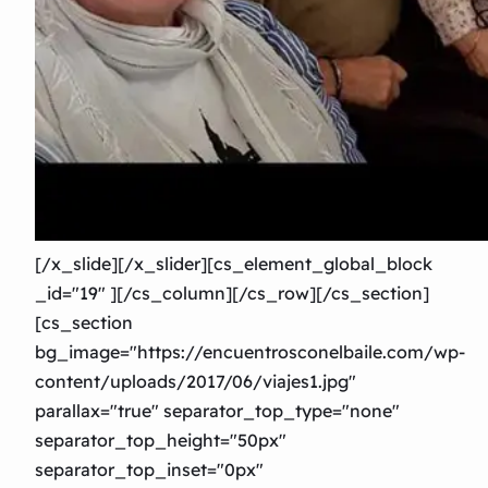
[/x_slide][/x_slider][cs_element_global_block
_id="19″ ][/cs_column][/cs_row][/cs_section]
[cs_section
bg_image="https://encuentrosconelbaile.com/wp-
content/uploads/2017/06/viajes1.jpg"
parallax="true" separator_top_type="none"
separator_top_height="50px"
separator_top_inset="0px"