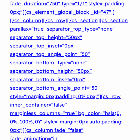
fade_duration="750″ type="1/1″ style="padding:
0px;"][cs_element_global_block _id="47″ ]
[/cs_column][/cs_row][/cs_section][cs_section
parallax="true" separator_top_type="none"
separator_top_height="50px"
separator_top_inset="0px"
separator_top_angle_point="50″
separator_bottom_type="none"
separator_bottom_height="50px"
separator_bottom_inset="0px"
separator_bottom_angle_point="50″
style="margin: 0px;padding: 0% 0px;"][cs_row
inner_container="false"
marginless_columns="true" bg_color="hsla(0,
0%, 100%, 0)" style="margin: 0px auto;padding:
0px;"][cs_column fade="false"
fade_animation="in"