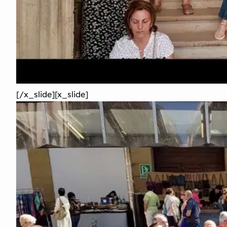
[/x_slide][x_slide]