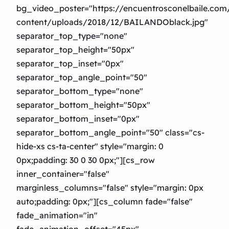
bg_video_poster="https://encuentrosconelbaile.co
content/uploads/2018/12/BAILANDOblack.jpg"
separator_top_type="none"
separator_top_height="50px"
separator_top_inset="0px"
separator_top_angle_point="50″
separator_bottom_type="none"
separator_bottom_height="50px"
separator_bottom_inset="0px"
separator_bottom_angle_point="50″ class="cs-
hide-xs cs-ta-center" style="margin: 0
0px;padding: 30 0 30 0px;"][cs_row
inner_container="false"
marginless_columns="false" style="margin: 0px
auto;padding: 0px;"][cs_column fade="false"
fade_animation="in"
fade_animation_offset="45px"