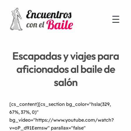
Escapadas y viajes para
aficionados al baile de
salón
[cs_content][cs_section bg_color="hsla(329,
67%, 37%, 0)"
bg_video="https://www.youtube.com/watch?
v=oP_d91Eemsw" parallax="false"