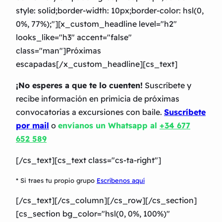
style: solid;border-width: 10px;border-color: hsl(0,
0%, 77%);"][x_custom_headline level="h2″
looks_like="h3″ accent="false"
class="man"]Próximas
escapadas[/x_custom_headline][cs_text]
¡No esperes a que te lo cuenten!
Suscríbete y
recibe información en primicia de próximas
convocatorias a excursiones con baile.
Suscríbete
por mail
o
envíanos un Whatsapp al
+34 677
652 589
[/cs_text][cs_text class="cs-ta-right"]
* Si traes tu propio grupo
Escríbenos aquí
[/cs_text][/cs_column][/cs_row][/cs_section]
[cs_section bg_color="hsl(0, 0%, 100%)"