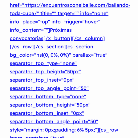
href="https://encuentrosconelbaile.com/bailando-
toda-cuba/" title="" target="" info="none"
info_place="top" info_trigger="hover"
info_content=""]Próximas
convocatorias[/x_button][/cs_column]
[/cs_row][/cs_section][cs_section
bg_color="hsl(0, 0%, 0%)" parallax="true"
separator_top_type="none"
separator_top_height="50px"
separator_top_inset="0px"
separator_top_angle_point="50″
separator_bottom_type="none"
separator_bottom_height="50px"
separator_bottom_inset="0px"
separator_bottom_angle_point="50″
style="margin: 0px;padding: 6% 5px;"][cs_row
inner_container="true"